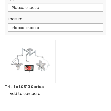
Please choose
Feature
Please choose
TriLite LS810 Series
Add to compare