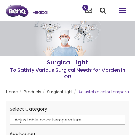
0
Surgical Light
To Satisfy Various Surgical Needs for Morden in
OR
Home
Products
Surgical Light
Adjustable color temperatur
Select Category
Adjustable color temperature
Application