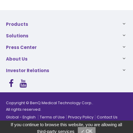
Products
Solutions
Press Center
About Us
Investor Relations
The products have been added, you can select up to 5
Copyright © BenQ Medical Technology Corp..
products for comparison.
All rights reserved.
Global
English
Terms of Use
Privacy Policy
Contact Us
Compare
Remove all
If you continue to browse this website, you are allowing all
third-party services
✓ OK