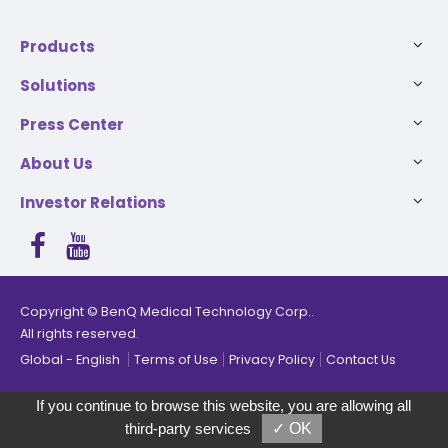
Products
Solutions
Press Center
About Us
Investor Relations
Copyright © BenQ Medical Technology Corp..
The products have been added, you can select up to 5
All rights reserved.
products for comparison.
Global
English
Terms of Use
Privacy Policy
Contact Us
Compare
Remove all
If you continue to browse this website, you are allowing all
third-party services
✓ OK