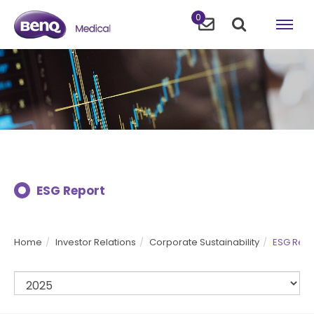
0
ESG Report
Home
Investor Relations
Corporate Sustainability
ESG Repo