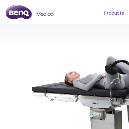
Products