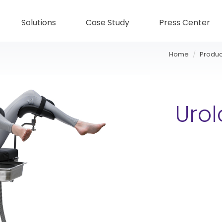
Solutions
Case Study
Press Center
Home
Produc
Uro