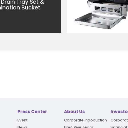
 Drain Tray Set &
nation Bucket
Press Center
About Us
Investo
Event
Corporate Introduction
Corpora
News
Executive Team
Financial