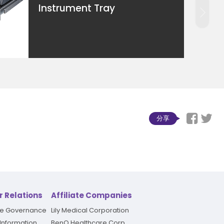
Instrument Tray
分享
r Relations
Affiliate Companies
te Governance
Lily Medical Corporation
 Information
BenQ Healthcare Corp.