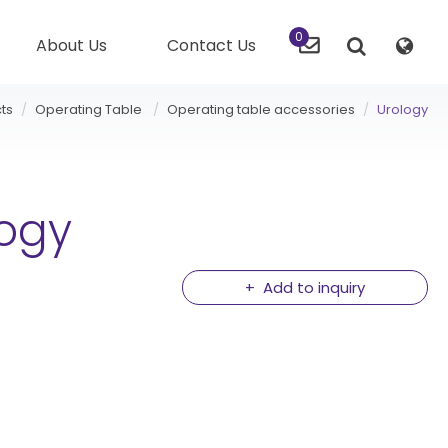
0
About Us
Contact Us
ts
Operating Table
Operating table accessories
Urology
logy
Add to inquiry