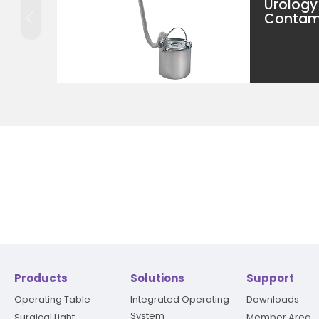
Urology
Contami
Products
Solutions
Support
Operating Table
Integrated Operating
Downloads
System
Surgical Light
Member Area