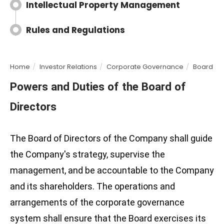
Intellectual Property Management
Rules and Regulations
Home
Investor Relations
Corporate Governance
Board of 
Powers and Duties of the Board of
Directors
The Board of Directors of the Company shall guide
the Company's strategy, supervise the
management, and be accountable to the Company
and its shareholders. The operations and
arrangements of the corporate governance
system shall ensure that the Board exercises its