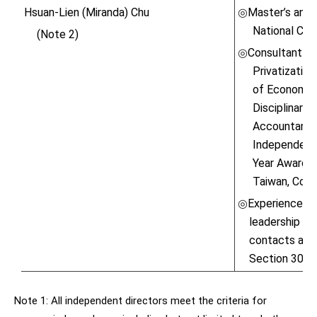
Hsuan-Lien (Miranda) Chu
Master’s and 
◎
National Chen
(Note 2)
Consultant M
◎
Privatizatio
of Economic
Disciplinary
Accountants,
Independent 
Year Award \
Taiwan, Co., 
Experienced in
◎
leadership ski
contacts and 
Section 30 o
Note 1: All independent directors meet the criteria for