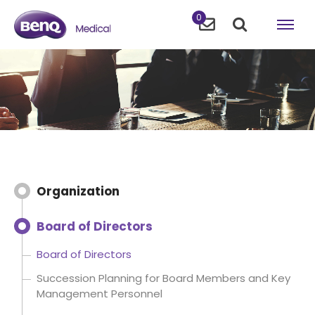
0
Organization
Board of Directors
Board of Directors
Succession Planning for Board Members and Key
Management Personnel