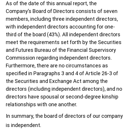
As of the date of this annual report, the
Company’s Board of Directors consists of seven
members, including three independent directors,
with independent directors accounting for one-
third of the board (43%). All independent directors
meet the requirements set forth by the Securities
and Futures Bureau of the Financial Supervisory
Commission regarding independent directors.
Furthermore, there are no circumstances as
specified in Paragraphs 3 and 4 of Article 26-3 of
the Securities and Exchange Act among the
directors (including independent directors), and no
directors have spousal or second-degree kinship
relationships with one another.
In summary, the board of directors of our company
is independent.