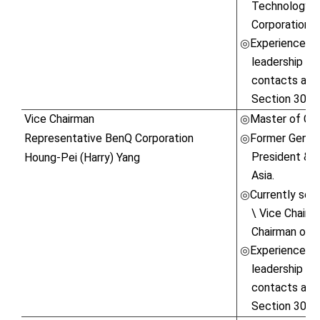
Technology C
Corporation.
Experienced in
◎
leadership ski
contacts and 
Section 30 o
Vice Chairman
Master of Com
◎
Representative BenQ Corporation
Former Genera
◎
President & 
Houng-Pei (Harry) Yang
Asia.
Currently serv
◎
\ Vice Chairm
Chairman of K
Experienced in
◎
leadership ski
contacts and 
Section 30 o