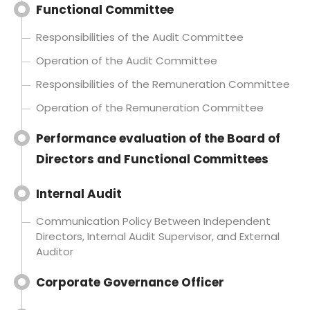
Functional Committee
Responsibilities of the Audit Committee
Operation of the Audit Committee
Responsibilities of the Remuneration Committee
Operation of the Remuneration Committee
Performance evaluation of the Board of
Directors and Functional Committees
Internal Audit
Communication Policy Between Independent
Directors, Internal Audit Supervisor, and External
Auditor
Corporate Governance Officer