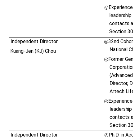
Experienced in
◎
leadership ski
contacts and 
Section 30 o
Independent Director
32nd Cohort, 
◎
National Chen
Kuang-Jen (KJ) Chou
Former Gener
◎
Corporation \
(Advanced Mi
Director, DFI
Artech Lifest
Experienced in
◎
leadership ski
contacts and 
Section 30 o
Independent Director
Ph.D. in Accou
◎