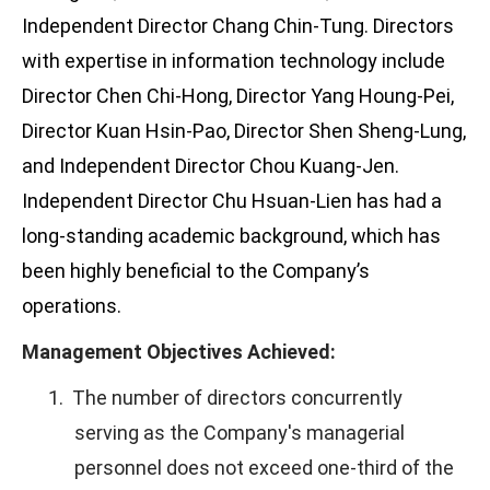
Independent Director Chang Chin-Tung. Directors
with expertise in information technology include
Director Chen Chi-Hong, Director Yang Houng-Pei,
Director Kuan Hsin-Pao, Director Shen Sheng-Lung,
and Independent Director Chou Kuang-Jen.
Independent Director Chu Hsuan-Lien has had a
long-standing academic background, which has
been highly beneficial to the Company’s
operations.
Management Objectives Achieved:
1.
The number of directors concurrently
serving as the Company's managerial
personnel does not exceed one-third of the