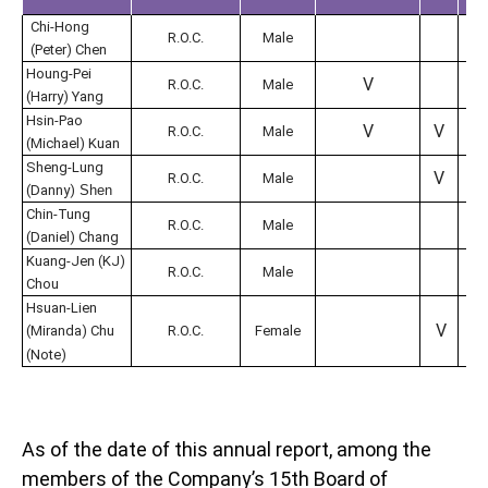
Chi-Hong
V
R.O.C.
Male
(Peter) Chen
Houng-Pei
V
V
R.O.C.
Male
(Harry) Yang
Hsin-Pao
V
V
R.O.C.
Male
(Michael) Kuan
Sheng-Lung
V
R.O.C.
Male
(Danny)
Shen
Chin-Tung
R.O.C.
Male
(Daniel) Chang
Kuang-Jen (KJ)
V
R.O.C.
Male
Chou
Hsuan-Lien
V
(Miranda) Chu
R.O.C.
Female
(Note)
As of the date of this annual report, among the
members of the Company’s 15th Board of