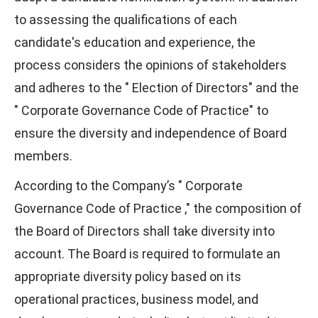
to assessing the qualifications of each
candidate's education and experience, the
process considers the opinions of stakeholders
and adheres to the "
Election of Directors" and the
" Corporate Governance Code of Practice" to
ensure the diversity and independence of Board
members.
According to the Company’s " Corporate
Governance Code of Practice ," the composition of
the Board of Directors shall take diversity into
account. The Board is required to formulate an
appropriate diversity policy based on its
operational practices, business model, and