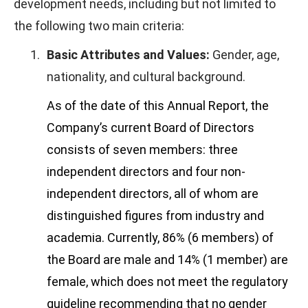
development needs, including but not limited to
the following two main criteria:
1.
Basic Attributes and Values:
Gender, age,
nationality, and cultural background.
As of the date of this Annual Report, the
Company’s current Board of Directors
consists of seven members: three
independent directors and four non-
independent directors, all of whom are
distinguished figures from industry and
academia. Currently, 86% (6 members) of
the Board are male and 14% (1 member) are
female, which does not meet the regulatory
guideline recommending that no gender