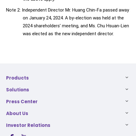
Note 2: Independent Director Mr. Huang Chin-Fa passed away
on January 24, 2024. A by-election was held at the
2024 shareholders’ meeting, and Ms. Chu Hsuan-Lien
was elected as the new independent director.
Products
Solutions
Press Center
About Us
Investor Relations