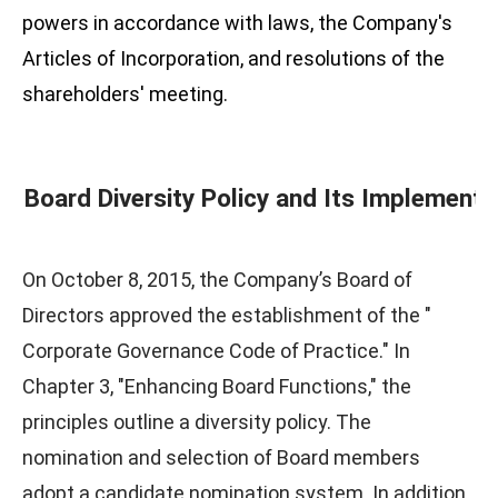
powers in accordance with laws, the Company's
Articles of Incorporation, and resolutions of the
shareholders' meeting.
Board Diversity Policy and Its Implementa
On October 8, 2015, the Company’s Board of
Directors approved the establishment of the "
Corporate Governance Code of Practice." In
Chapter 3, "Enhancing Board Functions," the
principles outline a diversity policy. The
nomination and selection of Board members
adopt a candidate nomination system. In addition