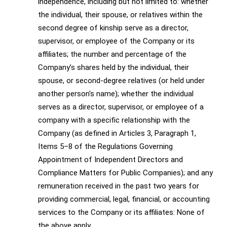
independence, including but not limited to: whether
the individual, their spouse, or relatives within the
second degree of kinship serve as a director,
supervisor, or employee of the Company or its
affiliates; the number and percentage of the
Company’s shares held by the individual, their
spouse, or second-degree relatives (or held under
another person's name); whether the individual
serves as a director, supervisor, or employee of a
company with a specific relationship with the
Company (as defined in Articles 3, Paragraph 1,
Items 5–8 of the Regulations Governing
Appointment of Independent Directors and
Compliance Matters for Public Companies); and any
remuneration received in the past two years for
providing commercial, legal, financial, or accounting
services to the Company or its affiliates: None of
the above apply.