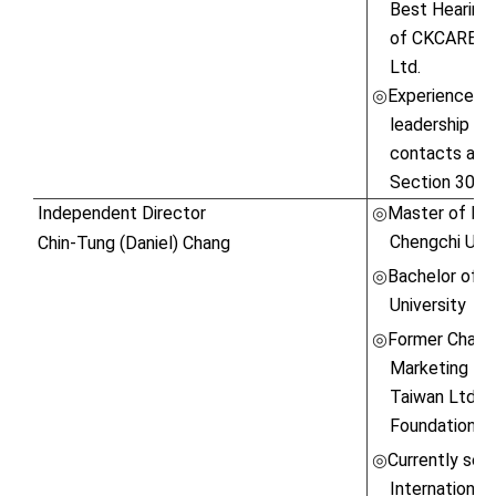
Best Hearing 
of CKCARE Co.
Ltd.
Experienced in
◎
leadership ski
contacts and 
Section 30 o
Independent Director
Master of Bus
◎
Chengchi Univ
Chin-Tung (Daniel) Chang
Bachelor of S
◎
University
Former Chairm
◎
Marketing Ma
Taiwan Ltd \ 
Foundation \ 
Currently ser
◎
International 