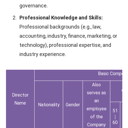
governance.
2.
Professional Knowledge and Skills:
Professional backgrounds (e.g., law,
accounting, industry, finance, marketing, or
technology), professional expertise, and
industry experience.
Basic Composi
Also
Ag
serves as
Director
an
Name
Nationality
Gender
employee
51
61
of the
｜
｜
60
70
Company