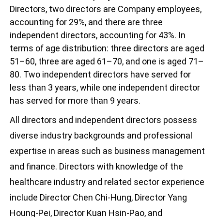
Directors, two directors are Company employees,
accounting for 29%, and there are three
independent directors, accounting for 43%. In
terms of age distribution: three directors are aged
51–60, three are aged 61–70, and one is aged 71–
80. Two independent directors have served for
less than 3 years, while one independent director
has served for more than 9 years.
All directors and independent directors possess
diverse industry backgrounds and professional
expertise in areas such as business management
and finance. Directors with knowledge of the
healthcare industry and related sector experience
include Director Chen Chi-Hung, Director Yang
Houng-Pei, Director Kuan Hsin-Pao, and