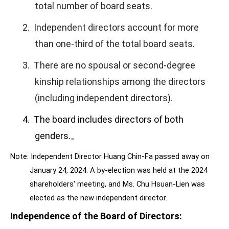
total number of board seats.
2.
Independent directors account for more
than one-third of the total board seats.
3.
There are no spousal or second-degree
kinship relationships among the directors
(including independent directors).
4.
The board includes directors of both
genders.
。
Note: Independent Director Huang Chin-Fa passed away on
January 24, 2024. A by-election was held at the 2024
shareholders' meeting, and Ms. Chu Hsuan-Lien was
elected as the new independent director.
Independence of the Board of Directors
: