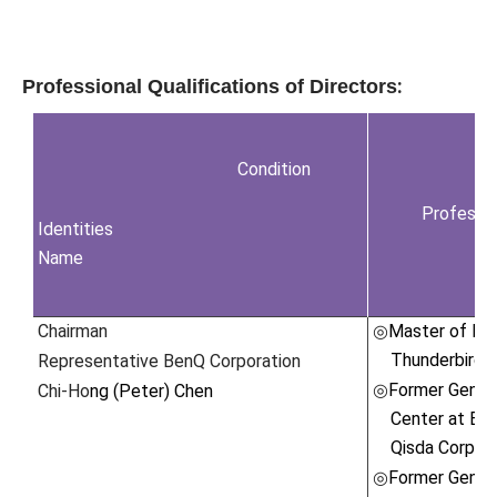
:
Professional Qualifications of Directors
Condition
Professio
Identities
Name
Chairman
Master of Int
◎
Thunderbird,
Representative BenQ Corporation
Former Gener
Chi-Ho
ng (Peter) Chen
◎
Center at Be
Qisda Corpora
Former Gener
◎