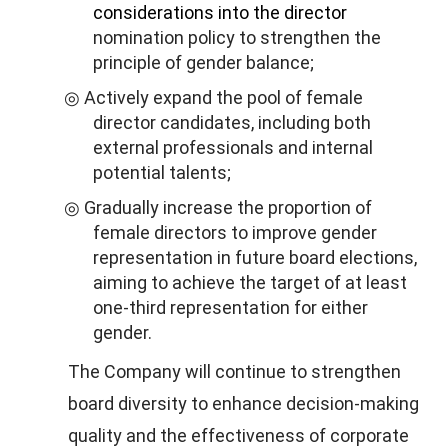
considerations into the director
nomination policy to strengthen the
principle of gender balance;
Actively expand the pool of female
◎
director candidates, including both
external professionals and internal
potential talents;
Gradually increase the proportion of
◎
female directors to improve gender
representation in future board elections,
aiming to achieve the target of at least
one-third representation for either
gender.
The Company will continue to strengthen
board diversity to enhance decision-making
quality and the effectiveness of corporate