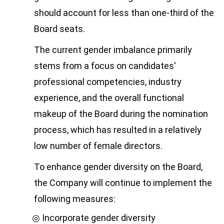
should account for less than one-third of the
Board seats.
The current gender imbalance primarily
stems from a focus on candidates'
professional competencies, industry
experience, and the overall functional
makeup of the Board during the nomination
process, which has resulted in a relatively
low number of female directors.
To enhance gender diversity on the Board,
the Company will continue to implement the
following measures:
Incorporate gender diversity
◎