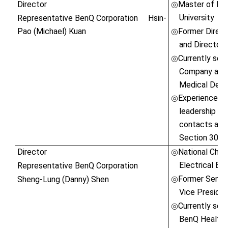
Director
Master of Bus
◎
University
Representative BenQ Corporation
Hsin-
Pao (Michael) Kuan
Former Direct
◎
and Director o
Currently ser
◎
Company and 
Medical Devi
Experienced in
◎
leadership ski
contacts and 
Section 30 o
Director
National Cheng
◎
Electrical Eng
Representative BenQ Corporation
Former Senior
Sheng-Lung (Danny) Shen
◎
Vice Presiden
Currently ser
◎
BenQ Healthc