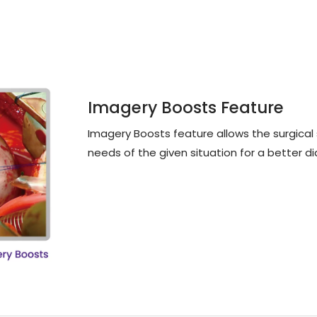
Imagery Boosts Feature
Imagery Boosts feature allows the surgical st
needs of the given situation for a better di