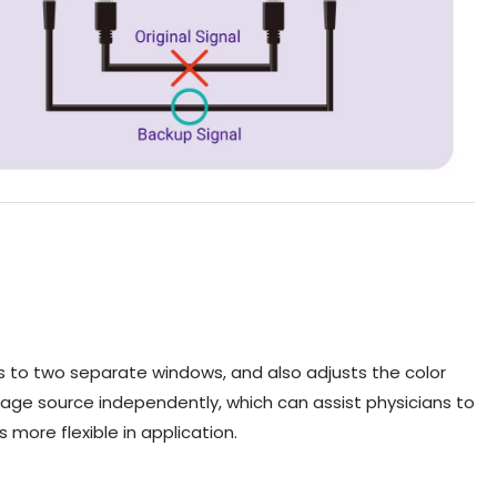
 to two separate windows, and also adjusts the color
e source independently, which can assist physicians to
more flexible in application.