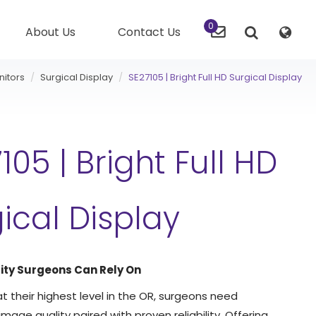
0
About Us
Contact Us
nitors
Surgical Display
SE27105 | Bright Full HD Surgical Display
105 | Bright Full HD
ical Display
ity Surgeons Can Rely On
t their highest level in the OR, surgeons need
mage quality paired with proven reliability. Offering