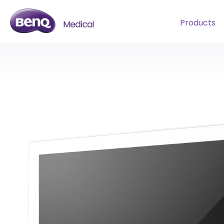
Products