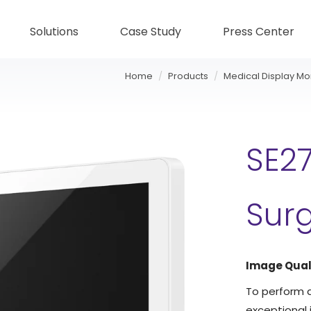
Solutions
Case Study
Press Center
Home
Products
Medical Display Mo
SE27
Surg
Image Qual
To perform a
exceptional i