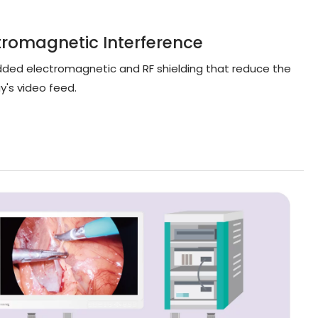
tromagnetic Interference
added electromagnetic and RF shielding that reduce the
y's video feed.