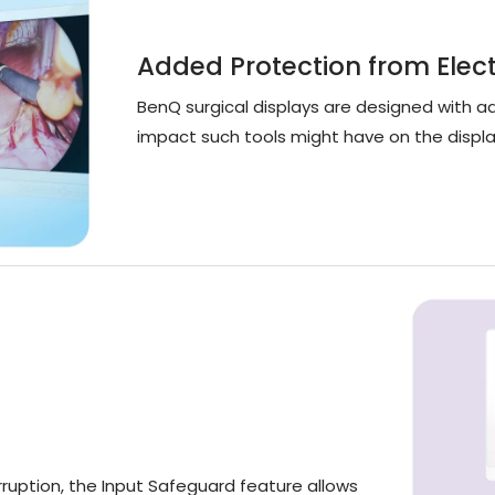
Added Protection from Elec
BenQ surgical displays are designed with 
impact such tools might have on the displa
ruption, the Input Safeguard feature allows