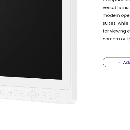
versatile ins
modern oper
suites, while
for viewing
camera outpu
Ad