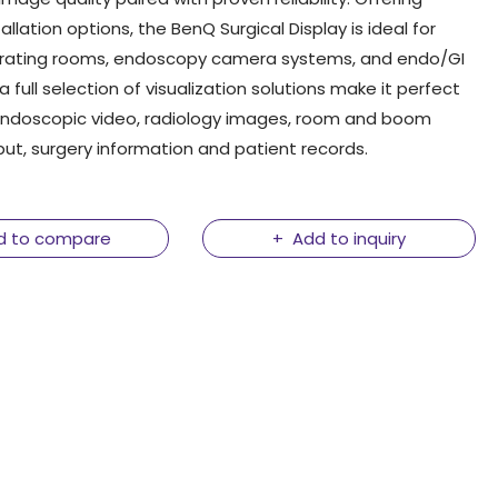
tallation options, the BenQ Surgical Display is ideal for
ating rooms, endoscopy camera systems, and endo/GI
 a full selection of visualization solutions make it perfect
 endoscopic video, radiology images, room and boom
t, surgery information and patient records.
d to compare
Add to inquiry