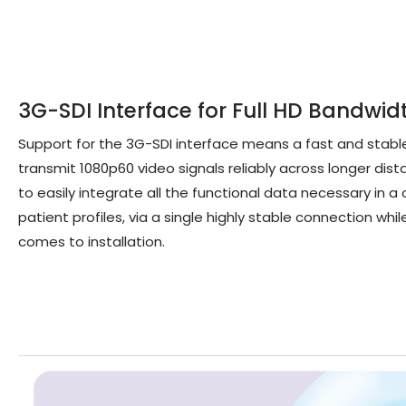
3G-SDI Interface for Full HD Bandwid
Support for the 3G-SDI interface means a fast and stabl
transmit 1080p60 video signals reliably across longer dis
to easily integrate all the functional data necessary in
patient profiles, via a single highly stable connection whil
comes to installation.