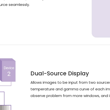
ource seamlessly.
Dual-Source Display
Allows images to be input from two sources
temperature and gamma curve of each imag
observe problem from more windows, and is 