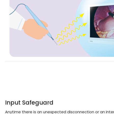
Input Safeguard
Anytime there is an unexpected disconnection or an inter