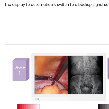
the display to automatically switch to a backup signal s