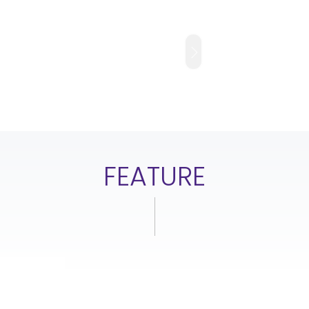
FEATURE