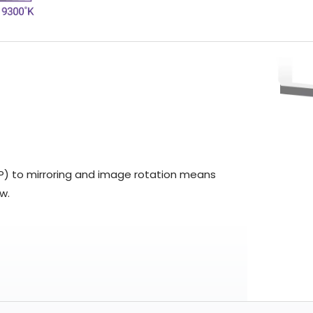
BP) to mirroring and image rotation means
w.