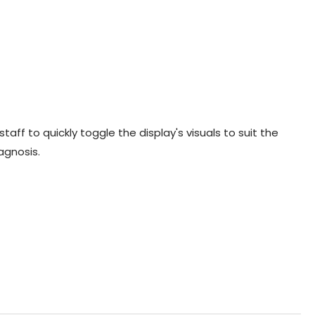
aff to quickly toggle the display's visuals to suit the
agnosis.