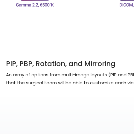
PIP, PBP, Rotation, and Mirroring
An array of options from multi-image layouts (PIP and P
that the surgical team will be able to customize each vie