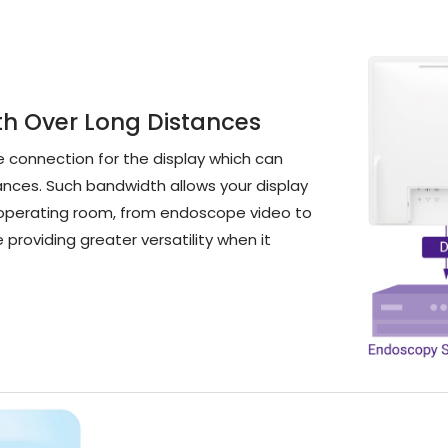
th Over Long Distances
e connection for the display which can
tances. Such bandwidth allows your display
 a operating room, from endoscope video to
e providing greater versatility when it